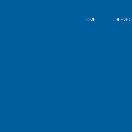
HOME
SERVIC