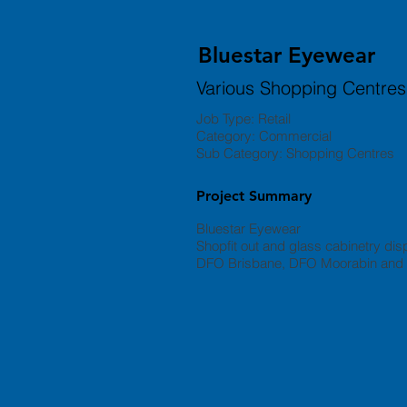
Bluestar Eyewear
Various Shopping Centres
Job Type: Retail
Category: Commercial
Sub Category: Shopping Centres
Project Summary
Bluestar Eyewear
Shopfit out and glass cabinetry disp
DFO Brisbane, DFO Moorabin and t