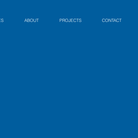
ES
ABOUT
PROJECTS
CONTACT