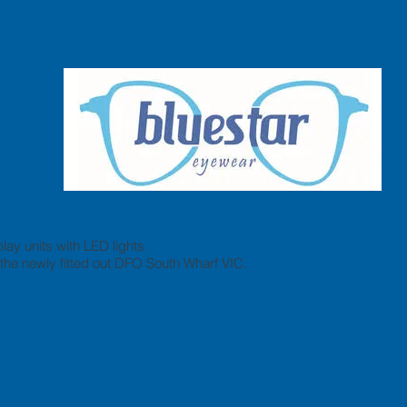
lay units with LED lights.
he newly fitted out DFO South Wharf VIC.